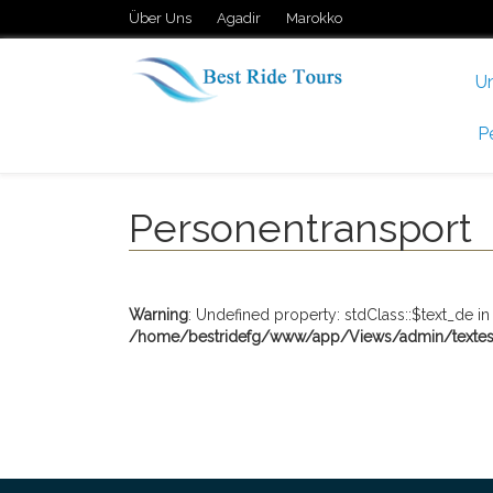
Über Uns
Agadir
Marokko
U
P
Personentransport
Warning
: Undefined property: stdClass::$text_de in
/home/bestridefg/www/app/Views/admin/textes