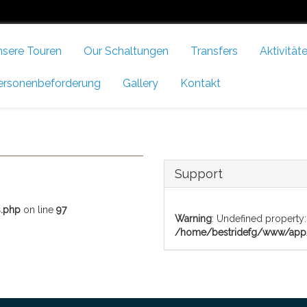
nsere Touren
Our Schaltungen
Transfers
Aktivität
ersonenbeforderung
Gallery
Kontakt
Support
.php
on line
97
Warning
: Undefined property:
/home/bestridefg/www/app/