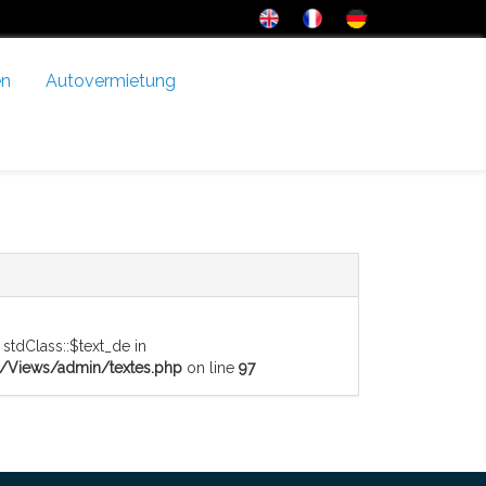
en
Autovermietung
 stdClass::$text_de in
Views/admin/textes.php
on line
97