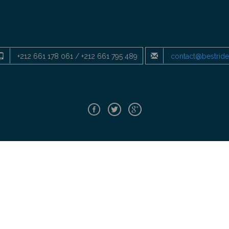
+212 661 178 061 / +212 661 795 489
contact@bestrid