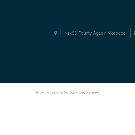
31366 Founty Agadir, Morocco
© 2026 - create by
Web Assistances