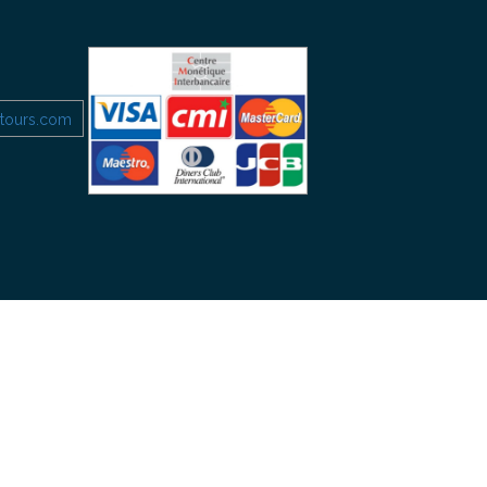
etours.com