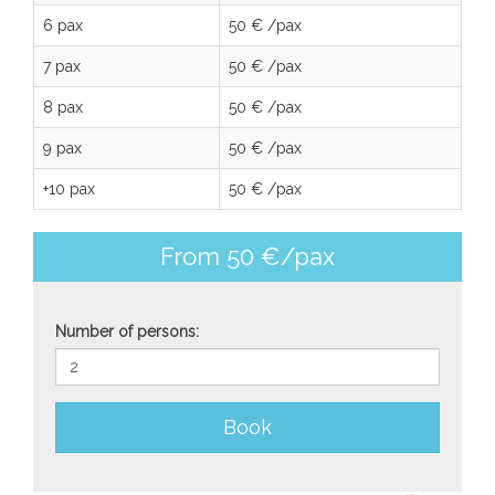
6 pax
50 € /pax
7 pax
50 € /pax
8 pax
50 € /pax
9 pax
50 € /pax
+10 pax
50 € /pax
From 50 €/pax
Number of persons:
Book