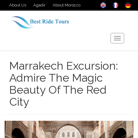
About Us
Agadir
About Morocco
Marrakech Excursion:
Admire The Magic
Beauty Of The Red
City