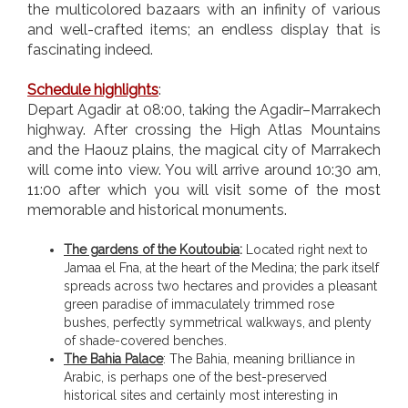
the multicolored bazaars with an infinity of various
and well-crafted items; an endless display that is
fascinating indeed.
Schedule highlights
:
Depart Agadir at 08:00, taking the Agadir–Marrakech
highway. After crossing the High Atlas Mountains
and the Haouz plains, the magical city of Marrakech
will come into view. You will arrive around 10:30 am,
11:00 after which you will visit some of the most
memorable and historical monuments.
The gardens of the Koutoubia
:
Located right next to
Jamaa el Fna, at the heart of the Medina; the park itself
spreads across two hectares and provides a pleasant
green paradise of immaculately trimmed rose
bushes, perfectly symmetrical walkways, and plenty
of shade-covered benches.
The Bahia Palace
: The Bahia, meaning brilliance in
Arabic, is perhaps one of the best-preserved
historical sites and certainly most interesting in