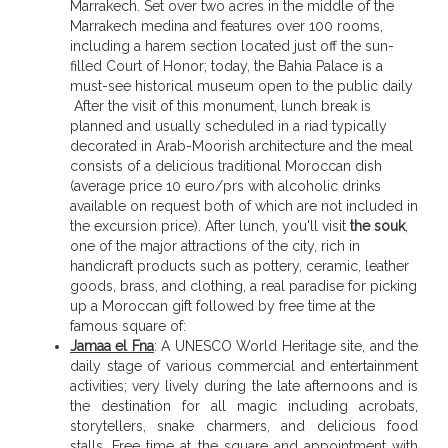
Marrakech. Set over two acres in the middle of the
Marrakech medina and features over 100 rooms,
including a harem section located just off the sun-
filled Court of Honor; today, the Bahia Palace is a
must-see historical museum open to the public daily
After the visit of this monument, lunch break is
planned and usually scheduled in a riad typically
decorated in Arab-Moorish architecture and the meal
consists of a delicious traditional Moroccan dish
(average price 10 euro/prs with alcoholic drinks
available on request both of which are not included in
the excursion price). After lunch, you'll visit
the souk
,
one of the major attractions of the city, rich in
handicraft products such as pottery, ceramic, leather
goods, brass, and clothing, a real paradise for picking
up a Moroccan gift followed by free time at the
famous square of:
Jamaa el Fna
: A UNESCO World Heritage site, and the
daily stage of various commercial and entertainment
activities; very lively during the late afternoons and is
the destination for all magic including acrobats,
storytellers, snake charmers, and delicious food
stalls. Free time at the square and appointment with