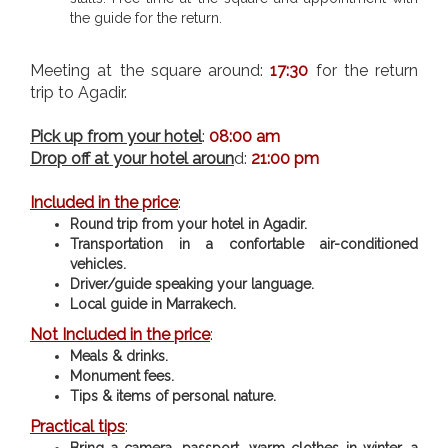
the guide for the return.
Meeting at the square around:
17:30
for the return
trip to Agadir.
Pick up from your hotel
:
08:00 am
Drop off at your hotel aroun
d:
21:00 pm
Included in the price
:
Round trip from your hotel in Agadir.
Transportation in a confortable air-conditioned
vehicles.
Driver/guide speaking your language.
Local guide in Marrakech.
Not Included in the price
:
Meals & drinks.
Monument fees.
Tips & items of personal nature.
Practical tips
:
Bring a camera, passport, warm clothes in winter, a