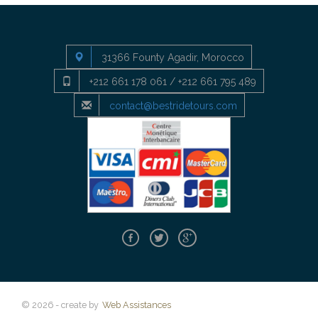
31366 Founty Agadir, Morocco
+212 661 178 061 / +212 661 795 489
contact@bestridetours.com
© 2026 - create by
Web Assistances