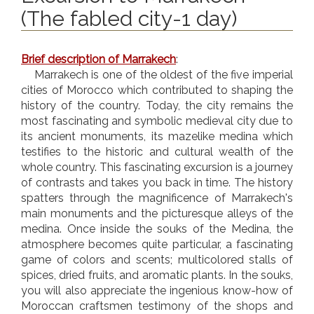
(The fabled city-1 day)
Brief description of Marrakech
:
Marrakech is one of the oldest of the five imperial
cities of Morocco which contributed to shaping the
history of the country. Today, the city remains the
most fascinating and symbolic medieval city due to
its ancient monuments, its mazelike medina which
testifies to the historic and cultural wealth of the
whole country. This fascinating excursion is a journey
of contrasts and takes you back in time. The history
spatters through the magnificence of Marrakech's
main monuments and the picturesque alleys of the
medina. Once inside the souks of the Medina, the
atmosphere becomes quite particular, a fascinating
game of colors and scents; multicolored stalls of
spices, dried fruits, and aromatic plants. In the souks,
you will also appreciate the ingenious know-how of
Moroccan craftsmen testimony of the shops and