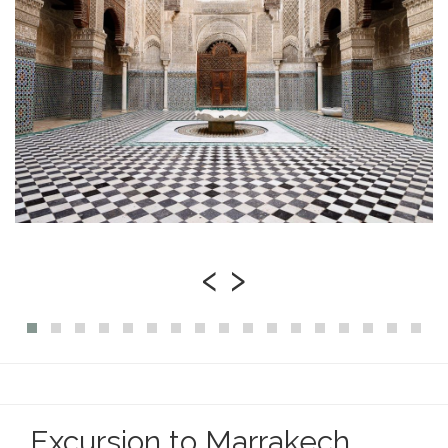
‹
›
Excursion to Marrakech