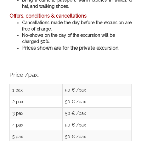
hat, and walking shoes.
Offers, conditions & cancellations
:
Cancellations made the day before the excursion are
free of charge.
No-shows on the day of the excursion will be
charged 50%.
Prices shown are for the private excursion.
Price /pax:
1 pax
50 € /pax
2 pax
50 € /pax
3 pax
50 € /pax
4 pax
50 € /pax
5 pax
50 € /pax