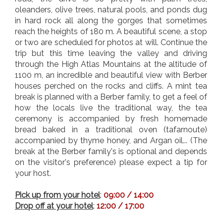
oleanders, olive trees, natural pools, and ponds dug
in hard rock all along the gorges that sometimes
reach the heights of 180 m. A beautiful scene, a stop
or two are scheduled for photos at will.
Continue the
trip but this time leaving the valley and driving
through the High Atlas Mountains at the altitude of
1100 m, an incredible and beautiful view with Berber
houses perched on the rocks and cliffs. A mint tea
break is planned with a Berber family, to get a feel of
how the locals live the traditional way, the tea
ceremony is accompanied by fresh homemade
bread baked in a traditional oven (tafarnoute)
accompanied by thyme honey, and Argan oil... (The
break at the Berber family's is optional and depends
on the visitor's preference) please expect a tip for
your host.
Pick up from your hotel
:
09:00 / 14:00
Drop off at your hotel
:
12:00 / 17:00