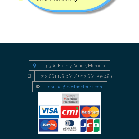
31366 Founty Agadir, Morocco
+212 661 178 061 / +212 661 795 489
contact@bestridetours.com