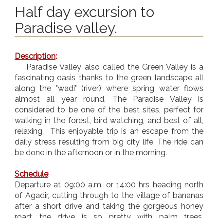
Half day excursion to
Paradise valley.
Description
:
Paradise Valley also called the Green Valley is a
fascinating oasis thanks to the green landscape all
along the "wadi" (river) where spring water flows
almost all year round. The Paradise Valley is
considered to be one of the best sites, perfect for
walking in the forest, bird watching, and best of all,
relaxing. This enjoyable trip is an escape from the
daily stress resulting from big city life. The ride can
be done in the afternoon or in the morning.
Schedule
:
Departure at 09:00 a.m. or 14:00 hrs heading north
of Agadir, cutting through to the village of bananas
after a short drive and taking the gorgeous honey
road; the drive is so pretty with palm trees,