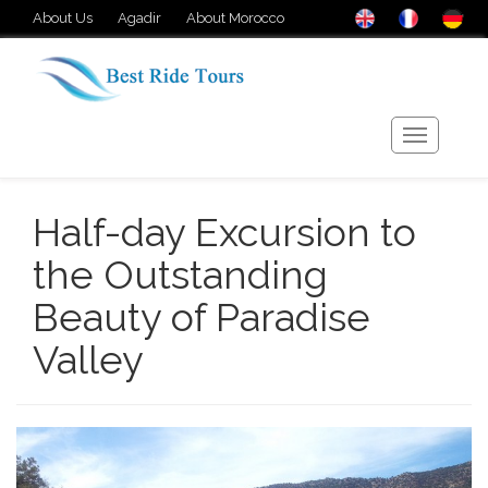
About Us
Agadir
About Morocco
Half-day Excursion to
the Outstanding
Beauty of Paradise
Valley