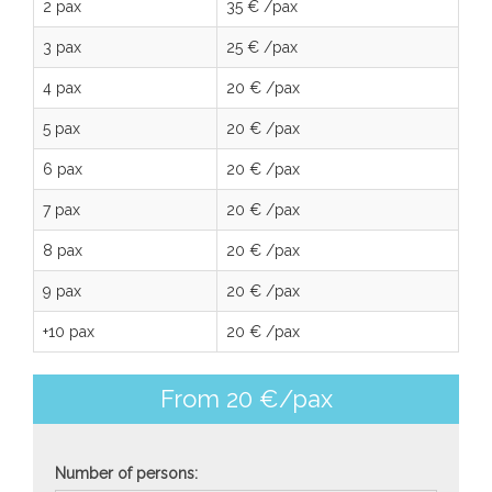
2 pax
35 € /pax
3 pax
25 € /pax
4 pax
20 € /pax
5 pax
20 € /pax
6 pax
20 € /pax
7 pax
20 € /pax
8 pax
20 € /pax
9 pax
20 € /pax
+10 pax
20 € /pax
From 20 €/pax
Number of persons: