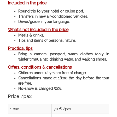
Included in the price
:
Round trip to your hotel or cruise port.
Transfers in new air-conditioned vehicles.
Driver/guide in your language.
What's not included in the price
:
Meals & drinks.
Tips and items of personal nature.
Practical tips
:
Bring a camera, passport, warm clothes (only in
winter time), a hat, drinking water, and walking shoes.
Offers, conditions & cancellations
:
Children under 12 yrs are free of charge.
Cancellations made at 18:00 the day before the tour
are free.
No-show is charged 50%.
Price /pax:
1 pax
70 € /pax