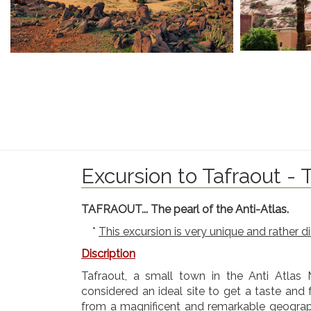
Excursion to Tafraout - 
TAFRAOUT... The pearl of the Anti-Atlas.
*
This excursion is very unique and rather d
Discription
Tafraout, a small town in the Anti Atlas Mo
considered an ideal site to get a taste and
from a magnificent and remarkable geographi