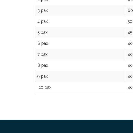
3 pax
60
4 pax
50
5 pax
45
6 pax
40
7 pax
40
8 pax
40
9 pax
40
+10 pax
40