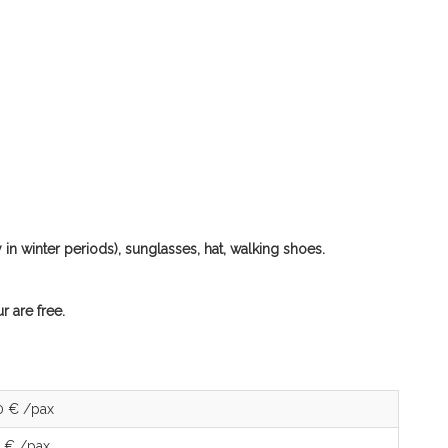
in winter periods), sunglasses, hat, walking shoes.
r are free.
0 € /pax
 € /pax