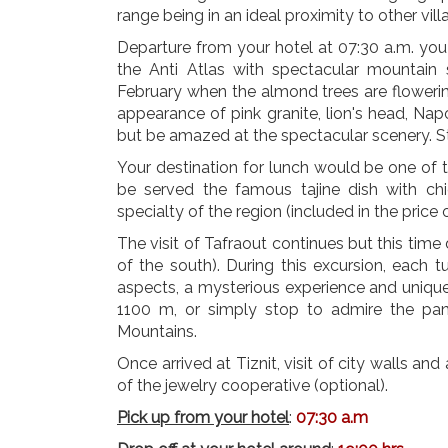
range being in an ideal proximity to other vill
Departure from your hotel at 07:30 a.m. you 
the Anti Atlas with spectacular mountain 
February when the almond trees are floweri
appearance of pink granite, lion's head, Napole
but be amazed at the spectacular scenery. St
Your destination for lunch would be one of t
be served the famous tajine dish with ch
specialty of the region (included in the price 
The visit of Tafraout continues but this time d
of the south). During this excursion, each t
aspects, a mysterious experience and unique
1100 m, or simply stop to admire the pan
Mountains.
Once arrived at Tiznit, visit of city walls and 
of the jewelry cooperative (optional).
Pick up from your hotel
:
07:30 a.m