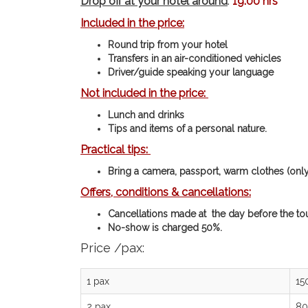
Drop off at your hotel around
:
19:00 hrs
Included in the price:
Round trip from your hotel
Transfers in an air-conditioned vehicles
Driver/guide speaking your language
Not included in the price:
Lunch and drinks
Tips and items of a personal nature.
Practical tips:
Bring a camera, passport, warm clothes (only 
Offers, conditions & cancellations:
Cancellations made at the day before the tou
No-show is charged 50%.
Price /pax:
1 pax
15
2 pax
80