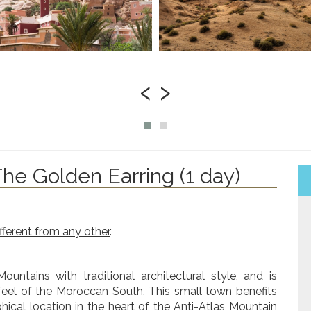
‹
›
The Golden Earring (1 day)
ifferent from any other
.
untains with traditional architectural style, and is
 feel of the Moroccan South. This small town benefits
cal location in the heart of the Anti-Atlas Mountain