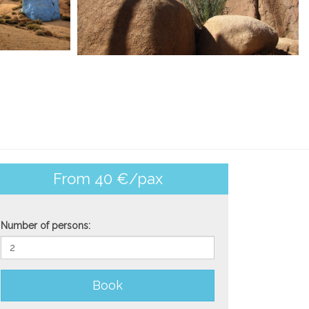
From 40 €/pax
Number of persons:
Book