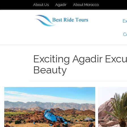
About Us
Agadir
About Morocco
Ex
C
Exciting Agadir Excu
Beauty