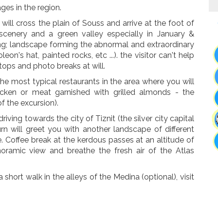
ages in the region.
will cross the plain of Souss and arrive at the foot of
scenery and a green valley especially in January &
ng; landscape forming the abnormal and extraordinary
on's hat, painted rocks, etc ...). the visitor can't help
ops and photo breaks at will.
he most typical restaurants in the area where you will
icken or meat garnished with grilled almonds - the
of the excursion).
riving towards the city of Tiznit (the silver city capital
urn will greet you with another landscape of different
. Coffee break at the kerdous passes at an altitude of
oramic view and breathe the fresh air of the Atlas
a short walk in the alleys of the Medina (optional), visit