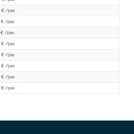
 € /pax
 € /pax
 € /pax
 € /pax
 € /pax
 € /pax
 € /pax
 € /pax