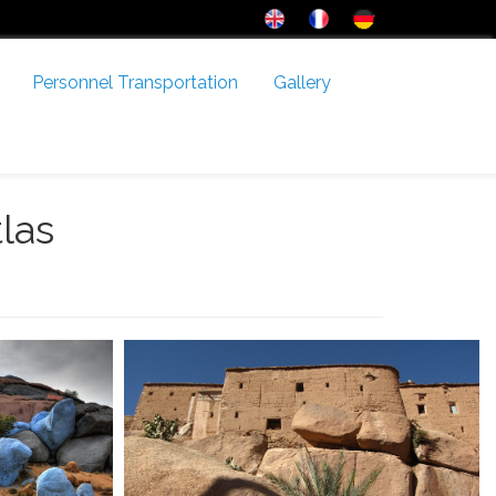
Personnel Transportation
Gallery
tlas