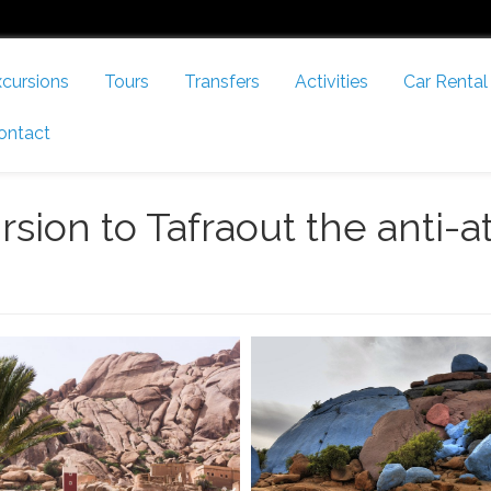
cursions
Tours
Transfers
Activities
Car Rental
ontact
rsion to Tafraout the anti-a